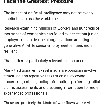
Face the Greatest Pressure
The impact of artificial intelligence may not be evenly
distributed across the workforce.
Research examining millions of workers and hundreds of
thousands of companies has found evidence that junior
employment can decline at organizations adopting
generative AI while senior employment remains more
resilient.
That pattern is particularly relevant to insurance.
Many traditional entry-level insurance positions involve
structured and repetitive tasks such as reviewing
documents, entering policy information, performing initial
claims assessments and preparing information for more
experienced professionals.
These are precisely the kinds of workflows where AI-