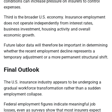
conditions can increase pressure on insurers to control
expenses.
Third is the broader U.S. economy. Insurance employment
does not operate independently from interest rates,
business investment, housing activity and overall
economic growth.
Future labor data will therefore be important in determining
whether the recent employment decline represents a
temporary adjustment or a more permanent structural shift.
Final Outlook
The U.S. insurance industry appears to be undergoing a
gradual workforce transformation rather than a sudden
employment collapse.
Federal employment figures indicate meaningful job
losses, even as surveys show that most insurers expect