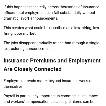
If this happens repeatedly across thousands of insurance
offices, total employment can fall substantially without
dramatic layoff announcements.
This creates what could be described as a
low-hiring, low-
firing labor market
.
The jobs disappear gradually rather than through a single
restructuring announcement.
Insurance Premiums and Employment
Are Closely Connected
Employment trends matter beyond insurance workers
themselves.
Payroll is particularly important in commercial insurance
and workers’ compensation because premiums can be