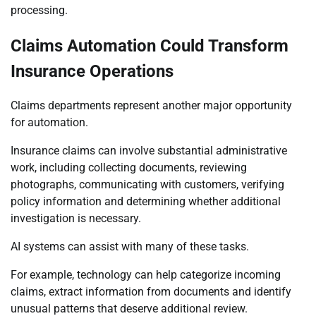
processing.
Claims Automation Could Transform
Insurance Operations
Claims departments represent another major opportunity
for automation.
Insurance claims can involve substantial administrative
work, including collecting documents, reviewing
photographs, communicating with customers, verifying
policy information and determining whether additional
investigation is necessary.
AI systems can assist with many of these tasks.
For example, technology can help categorize incoming
claims, extract information from documents and identify
unusual patterns that deserve additional review.