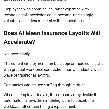
Employees who combine insurance expertise with
technological knowledge could become increasingly
valuable as carriers modernize their operations.
Does AI Mean Insurance Layoffs Will
Accelerate?
Not necessarily.
The current employment numbers appear more consistent
with gradual workforce contraction than an industry-wide
wave of traditional layoffs.
Companies can reduce staffing through attrition.
When an employee leaves, the company may decide that
automation allows the remaining team to absorb the
workload rather than hiring a replacement.