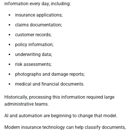
information every day, including:
insurance applications;
claims documentation;
customer records;
policy information;
underwriting data;
risk assessments;
photographs and damage reports;
medical and financial documents.
Historically, processing this information required large
administrative teams.
AI and automation are beginning to change that model.
Modern insurance technology can help classify documents,