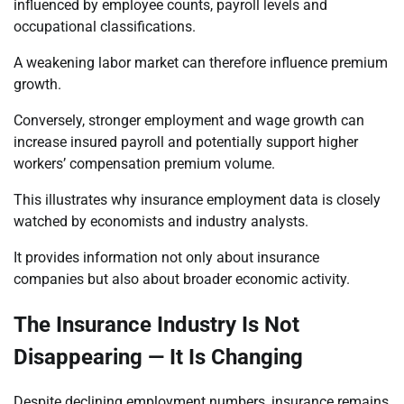
influenced by employee counts, payroll levels and
occupational classifications.
A weakening labor market can therefore influence premium
growth.
Conversely, stronger employment and wage growth can
increase insured payroll and potentially support higher
workers’ compensation premium volume.
This illustrates why insurance employment data is closely
watched by economists and industry analysts.
It provides information not only about insurance
companies but also about broader economic activity.
The Insurance Industry Is Not
Disappearing — It Is Changing
Despite declining employment numbers, insurance remains