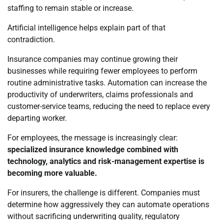
staffing to remain stable or increase.
Artificial intelligence helps explain part of that
contradiction.
Insurance companies may continue growing their
businesses while requiring fewer employees to perform
routine administrative tasks. Automation can increase the
productivity of underwriters, claims professionals and
customer-service teams, reducing the need to replace every
departing worker.
For employees, the message is increasingly clear:
specialized insurance knowledge combined with
technology, analytics and risk-management expertise is
becoming more valuable.
For insurers, the challenge is different. Companies must
determine how aggressively they can automate operations
without sacrificing underwriting quality, regulatory