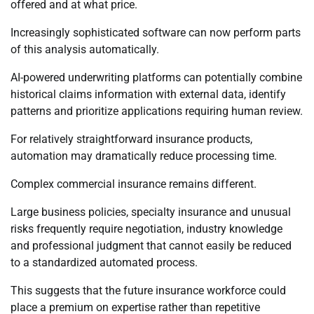
offered and at what price.
Increasingly sophisticated software can now perform parts
of this analysis automatically.
AI-powered underwriting platforms can potentially combine
historical claims information with external data, identify
patterns and prioritize applications requiring human review.
For relatively straightforward insurance products,
automation may dramatically reduce processing time.
Complex commercial insurance remains different.
Large business policies, specialty insurance and unusual
risks frequently require negotiation, industry knowledge
and professional judgment that cannot easily be reduced
to a standardized automated process.
This suggests that the future insurance workforce could
place a premium on expertise rather than repetitive