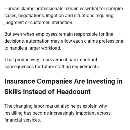
Human claims professionals remain essential for complex
cases, negotiations, litigation and situations requiring
judgment or customer interaction.
But even when employees remain responsible for final
decisions, automation may allow each claims professional
to handle a larger workload.
That productivity improvement has important
consequences for future staffing requirements.
Insurance Companies Are Investing in
Skills Instead of Headcount
The changing labor market also helps explain why
reskilling has become increasingly important across
financial services.