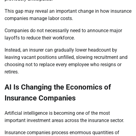
This gap may reveal an important change in how insurance
companies manage labor costs.
Companies do not necessarily need to announce major
layoffs to reduce their workforce.
Instead, an insurer can gradually lower headcount by
leaving vacant positions unfilled, slowing recruitment and
choosing not to replace every employee who resigns or
retires.
AI Is Changing the Economics of
Insurance Companies
Artificial intelligence is becoming one of the most
important investment areas across the insurance sector.
Insurance companies process enormous quantities of