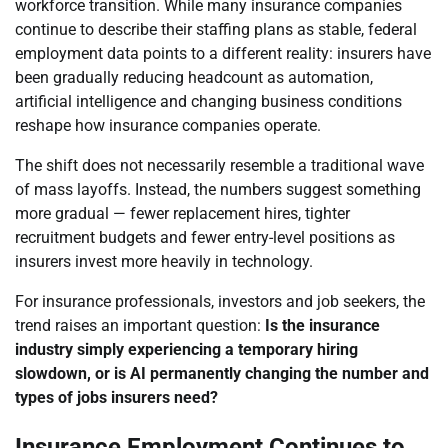
workforce transition. While many insurance companies
continue to describe their staffing plans as stable, federal
employment data points to a different reality: insurers have
been gradually reducing headcount as automation,
artificial intelligence and changing business conditions
reshape how insurance companies operate.
The shift does not necessarily resemble a traditional wave
of mass layoffs. Instead, the numbers suggest something
more gradual — fewer replacement hires, tighter
recruitment budgets and fewer entry-level positions as
insurers invest more heavily in technology.
For insurance professionals, investors and job seekers, the
trend raises an important question:
Is the insurance
industry simply experiencing a temporary hiring
slowdown, or is AI permanently changing the number and
types of jobs insurers need?
Insurance Employment Continues to