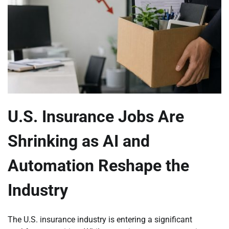
U.S. Insurance Jobs Are
Shrinking as AI and
Automation Reshape the
Industry
The U.S. insurance industry is entering a significant