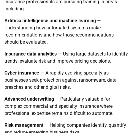
Insurance professionals are pursuing training in areas
including:
Artificial intelligence and machine learning
—
Understanding how automated systems make
recommendations and how those recommendations
should be evaluated.
Insurance data analytics
— Using large datasets to identify
trends, evaluate risk and improve pricing decisions.
Cyber insurance
— A rapidly evolving specialty as
businesses seek protection against ransomware, data
breaches and other digital risks.
Advanced underwriting
— Particularly valuable for
complex commercial and specialty insurance where
professional expertise remains difficult to automate.
Risk management
— Helping companies identify, quantify
and reduce emerging business risks.