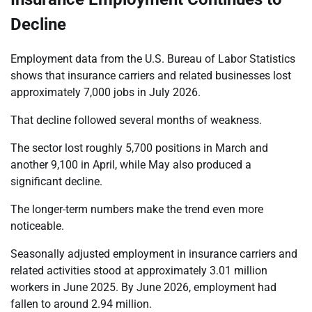
Decline
Employment data from the U.S. Bureau of Labor Statistics
shows that insurance carriers and related businesses lost
approximately 7,000 jobs in July 2026.
That decline followed several months of weakness.
The sector lost roughly 5,700 positions in March and
another 9,100 in April, while May also produced a
significant decline.
The longer-term numbers make the trend even more
noticeable.
Seasonally adjusted employment in insurance carriers and
related activities stood at approximately 3.01 million
workers in June 2025. By June 2026, employment had
fallen to around 2.94 million.