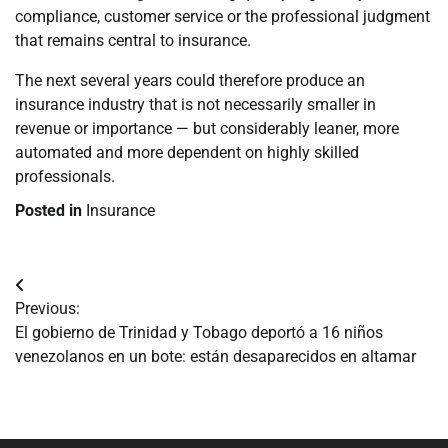
compliance, customer service or the professional judgment
that remains central to insurance.
The next several years could therefore produce an
insurance industry that is not necessarily smaller in
revenue or importance — but considerably leaner, more
automated and more dependent on highly skilled
professionals.
Posted in
Insurance
Navegación
Previous:
de
El gobierno de Trinidad y Tobago deportó a 16 niños
venezolanos en un bote: están desaparecidos en altamar
entradas