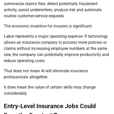
summarize claims files, detect potentially fraudulent
activity, assist underwriters, analyze risk and automate
routine customer-service requests.
The economic incentive for insurers is significant.
Labor represents a major operating expense. If technology
allows an insurance company to process more policies or
claims without increasing employee numbers at the same
rate, the company can potentially improve productivity and
reduce operating costs.
That does not mean AI will eliminate insurance
professionals altogether.
It does mean the value of certain skills may change
considerably.
Entry-Level Insurance Jobs Could