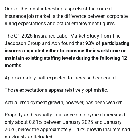
One of the most interesting aspects of the current
insurance job market is the difference between corporate
hiring expectations and actual employment figures.
The Q1 2026 Insurance Labor Market Study from The
Jacobson Group and Aon found that
93% of participating
insurers expected either to increase their workforce or
maintain existing staffing levels during the following 12
months
.
Approximately half expected to increase headcount.
Those expectations appear relatively optimistic.
Actual employment growth, however, has been weaker.
Property and casualty insurance employment increased
only about 0.81% between January 2025 and January
2026, below the approximately 1.42% growth insurers had
previously anticipated.