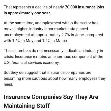
That represents a decline of nearly
70,000 insurance jobs
in approximately one year
.
At the same time, unemployment within the sector has
moved higher. Industry labor-market data placed
unemployment at approximately 2.7% in June, compared
with 1.6% in May and 1.4% in March.
These numbers do not necessarily indicate an industry in
crisis. Insurance remains an enormous component of the
U.S. financial services economy.
But they do suggest that insurance companies are
becoming more cautious about how many employees they
need.
Insurance Companies Say They Are
Maintaining Staff