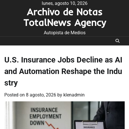
Skip
lunes, agosto 10, 2026
Archivo de Notas
to
content
TotalNews Agency
Autopista de Medios
U.S. Insurance Jobs Decline as AI
and Automation Reshape the Indu
stry
Posted on
8 agosto, 2026
by
klenadmin