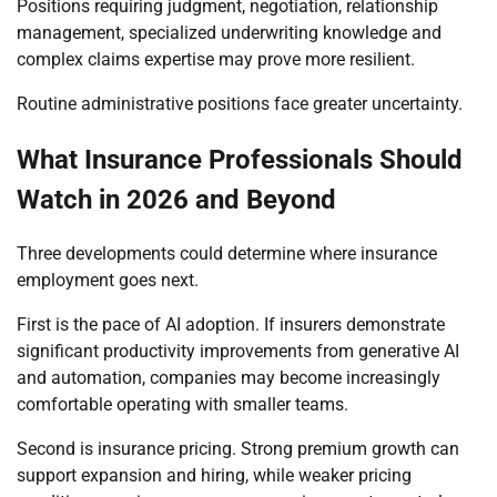
Positions requiring judgment, negotiation, relationship
management, specialized underwriting knowledge and
complex claims expertise may prove more resilient.
Routine administrative positions face greater uncertainty.
What Insurance Professionals Should
Watch in 2026 and Beyond
Three developments could determine where insurance
employment goes next.
First is the pace of AI adoption. If insurers demonstrate
significant productivity improvements from generative AI
and automation, companies may become increasingly
comfortable operating with smaller teams.
Second is insurance pricing. Strong premium growth can
support expansion and hiring, while weaker pricing