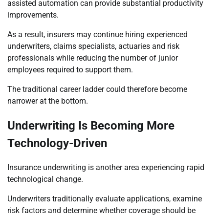
assisted automation can provide substantial productivity
improvements.
As a result, insurers may continue hiring experienced
underwriters, claims specialists, actuaries and risk
professionals while reducing the number of junior
employees required to support them.
The traditional career ladder could therefore become
narrower at the bottom.
Underwriting Is Becoming More
Technology-Driven
Insurance underwriting is another area experiencing rapid
technological change.
Underwriters traditionally evaluate applications, examine
risk factors and determine whether coverage should be