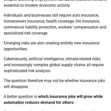
essential to modern economic activity.
Individuals and businesses still require auto insurance,
homeowners insurance, health coverage, life insurance,
commercial liability protection, workers’ compensation and
specialized risk coverage.
Emerging risks are also creating entirely new insurance
opportunities.
Cybersecurity, artificial intelligence, climate-related risks
and increasingly complex global supply chains all require
sophisticated risk analysis.
The question therefore may not be whether insurance jobs
will disappear.
A better question is
which insurance jobs will grow while
automation reduces demand for others
.