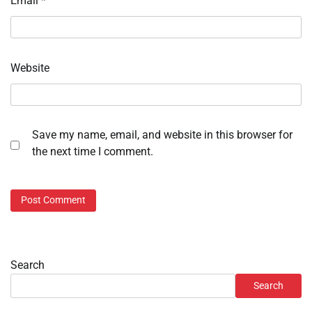
Email
*
Website
Save my name, email, and website in this browser for
the next time I comment.
Search
Search