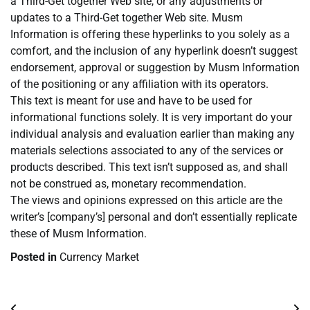
a Third-Get together Web site, or any adjustments or
updates to a Third-Get together Web site. Musm
Information is offering these hyperlinks to you solely as a
comfort, and the inclusion of any hyperlink doesn’t suggest
endorsement, approval or suggestion by Musm Information
of the positioning or any affiliation with its operators.
This text is meant for use and have to be used for
informational functions solely. It is very important do your
individual analysis and evaluation earlier than making any
materials selections associated to any of the services or
products described. This text isn’t supposed as, and shall
not be construed as, monetary recommendation.
The views and opinions expressed on this article are the
writer’s [company’s] personal and don’t essentially replicate
these of Musm Information.
Posted in
Currency Market