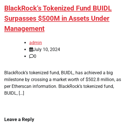
BlackRock’s Tokenized Fund BUIDL
Surpasses $500M in Assets Under
Management
admin
July 10, 2024
0
BlackRock’s tokenized fund, BUIDL, has achieved a big
milestone by crossing a market worth of $502.8 million, as
per Etherscan information. BlackRock’s tokenized fund,
BUIDL, […]
Leave a Reply