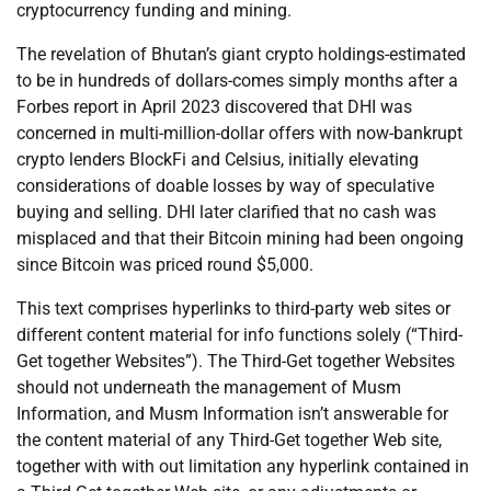
cryptocurrency funding and mining.
The revelation of Bhutan’s giant crypto holdings-estimated
to be in hundreds of dollars-comes simply months after a
Forbes report in April 2023 discovered that DHI was
concerned in multi-million-dollar offers with now-bankrupt
crypto lenders BlockFi and Celsius, initially elevating
considerations of doable losses by way of speculative
buying and selling. DHI later clarified that no cash was
misplaced and that their Bitcoin mining had been ongoing
since Bitcoin was priced round $5,000.
This text comprises hyperlinks to third-party web sites or
different content material for info functions solely (“Third-
Get together Websites”). The Third-Get together Websites
should not underneath the management of Musm
Information, and Musm Information isn’t answerable for
the content material of any Third-Get together Web site,
together with with out limitation any hyperlink contained in