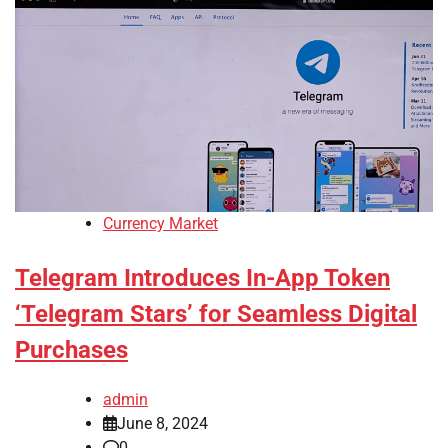
Currency Market
Telegram Introduces In-App Token
‘Telegram Stars’ for Seamless Digital
Purchases
admin
June 8, 2024
0