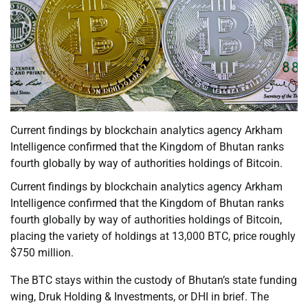
Current findings by blockchain analytics agency Arkham
Intelligence confirmed that the Kingdom of Bhutan ranks
fourth globally by way of authorities holdings of Bitcoin.
Current findings by blockchain analytics agency Arkham
Intelligence confirmed that the Kingdom of Bhutan ranks
fourth globally by way of authorities holdings of Bitcoin,
placing the variety of holdings at 13,000 BTC, price roughly
$750 million.
The BTC stays within the custody of Bhutan’s state funding
wing, Druk Holding & Investments, or DHI in brief. The