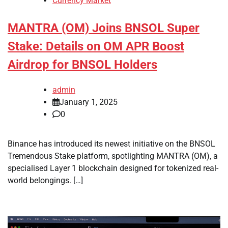
Currency Market
MANTRA (OM) Joins BNSOL Super
Stake: Details on OM APR Boost
Airdrop for BNSOL Holders
admin
January 1, 2025
0
Binance has introduced its newest initiative on the BNSOL
Tremendous Stake platform, spotlighting MANTRA (OM), a
specialised Layer 1 blockchain designed for tokenized real-
world belongings. […]