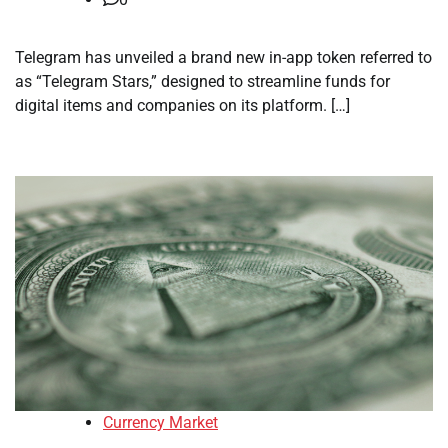
Telegram has unveiled a brand new in-app token referred to
as “Telegram Stars,” designed to streamline funds for
digital items and companies on its platform. […]
Currency Market