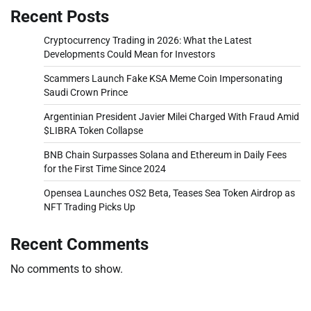
Recent Posts
Cryptocurrency Trading in 2026: What the Latest
Developments Could Mean for Investors
Scammers Launch Fake KSA Meme Coin Impersonating
Saudi Crown Prince
Argentinian President Javier Milei Charged With Fraud Amid
$LIBRA Token Collapse
BNB Chain Surpasses Solana and Ethereum in Daily Fees
for the First Time Since 2024
Opensea Launches OS2 Beta, Teases Sea Token Airdrop as
NFT Trading Picks Up
Recent Comments
No comments to show.