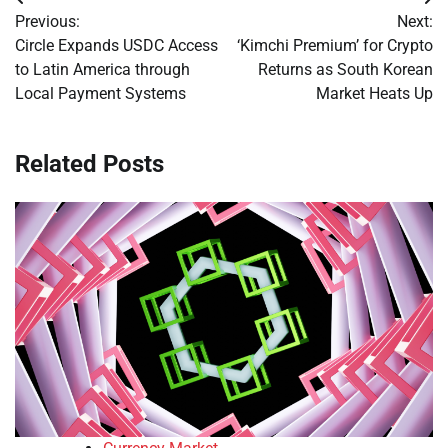
Post
Previous:
Next:
navigation
Circle Expands USDC Access
‘Kimchi Premium’ for Crypto
to Latin America through
Returns as South Korean
Local Payment Systems
Market Heats Up
Related Posts