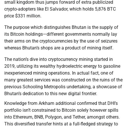
small kingdom thus jumps forward of extra publicized
crypto-adopters like El Salvador, which holds 5,876 BTC
price $331 million.
The purpose which distinguishes Bhutan is the supply of
its Bitcoin holdings—different governments normally lay
their arms on the cryptocurrencies by the use of seizures
whereas Bhutan’s shops are a product of mining itself.
The nation’s dive into cryptocurrency mining started in
2019, utilizing its wealthy hydroelectric energy to gasoline
inexperienced mining operations. In actual fact, one of
many greatest services was constructed on the ruins of the
previous Schooling Metropolis undertaking, a showcase of
Bhutan’s dedication to this new digital frontier.
Knowledge from Arkham additional confirmed that DHI’s
portfolio isn’t constrained to Bitcoin solely however spills
into Ethereum, BNB, Polygon, and Tether, amongst others.
This diversified transfer hints at a full-fledged strategy to