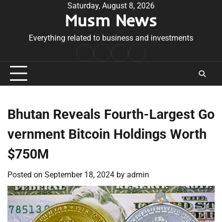
Skip
Saturday, August 8, 2026
Musm News
to
content
Everything related to business and investments
Home
Terms
Privacy
Contact
&
Policy
Us
Conditions
Bhutan Reveals Fourth-Largest Go
vernment Bitcoin Holdings Worth
$750M
Posted on
September 18, 2024
by
admin