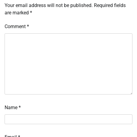
Your email address will not be published.
Required fields
are marked
*
Comment
*
Name
*